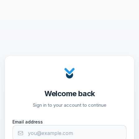
Welcome back
Sign in to your account to continue
Email address