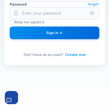
Password
Forgot?
Keep me signed in
Sign in
Don't have an account?
Create one