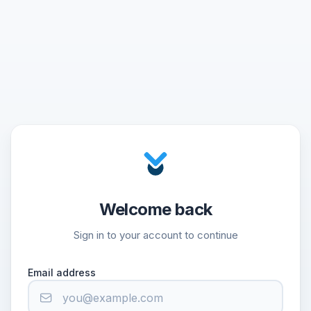
Welcome back
Sign in to your account to continue
Email address