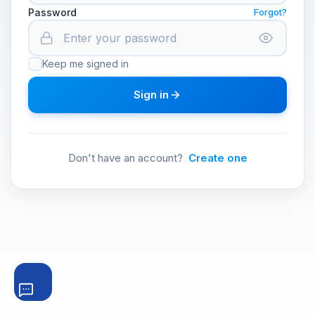
Password
Forgot?
Keep me signed in
Sign in
Don't have an account?
Create one