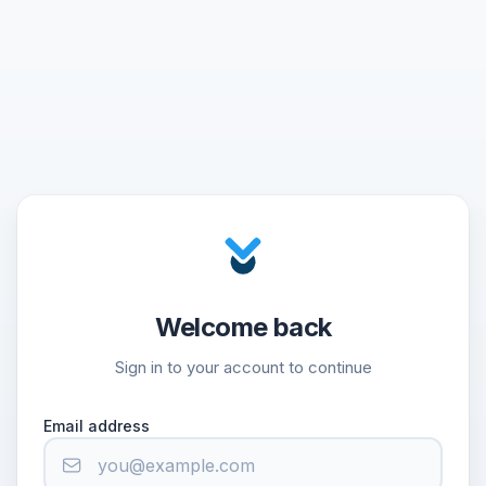
Welcome back
Sign in to your account to continue
Email address