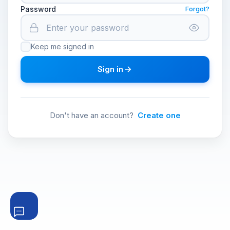
Password
Forgot?
Keep me signed in
Sign in
Don't have an account?
Create one