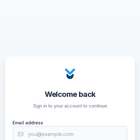
Welcome back
Sign in to your account to continue
Email address