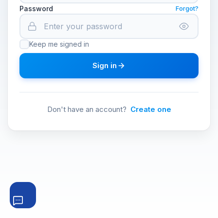
Password
Forgot?
Keep me signed in
Sign in
Don't have an account?
Create one