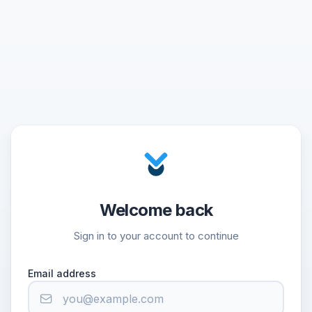
Welcome back
Sign in to your account to continue
Email address