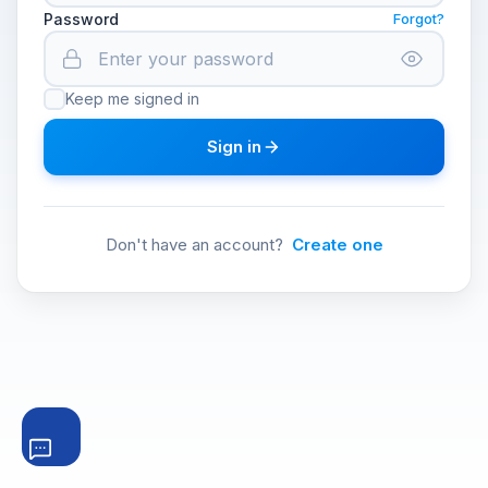
Password
Forgot?
Keep me signed in
Sign in
Don't have an account?
Create one