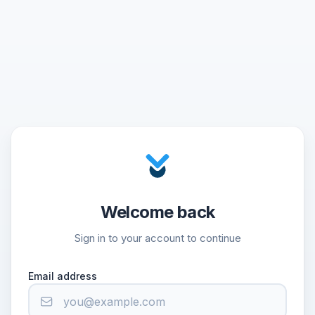
Welcome back
Sign in to your account to continue
Email address