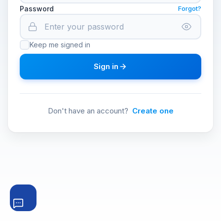
Password
Forgot?
Keep me signed in
Sign in
Don't have an account?
Create one