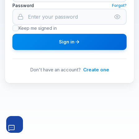
Password
Forgot?
Keep me signed in
Sign in
Don't have an account?
Create one