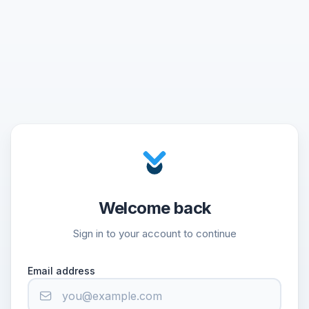
Welcome back
Sign in to your account to continue
Email address