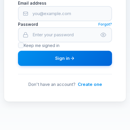
Email address
Password
Forgot?
Keep me signed in
Sign in
Don't have an account?
Create one