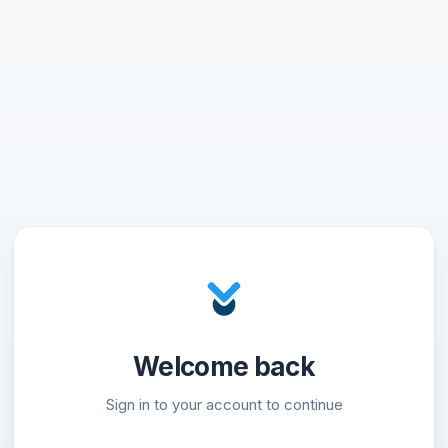
Welcome back
Sign in to your account to continue