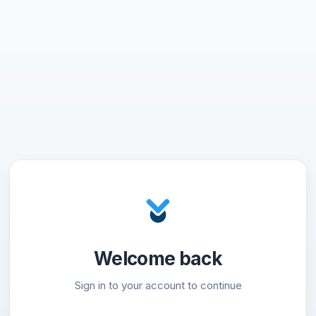
Welcome back
Sign in to your account to continue