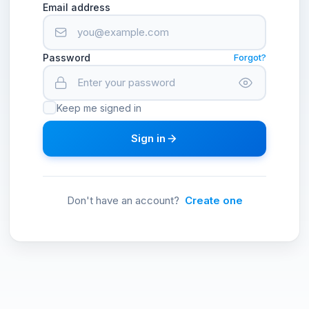
Email address
Password
Forgot?
Keep me signed in
Sign in
Don't have an account?
Create one