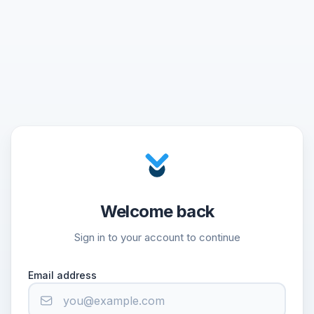
Welcome back
Sign in to your account to continue
Email address