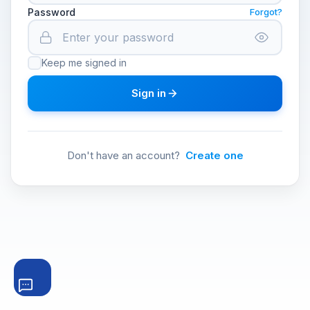
Password
Forgot?
Keep me signed in
Sign in
Don't have an account?
Create one