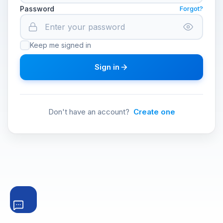
Password
Forgot?
Keep me signed in
Sign in
Don't have an account?
Create one