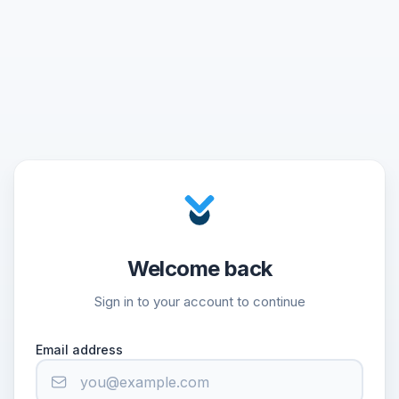
Welcome back
Sign in to your account to continue
Email address