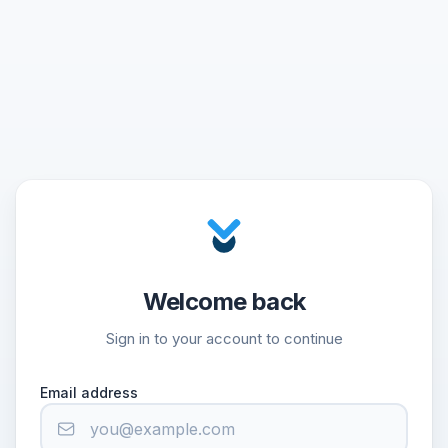
Welcome back
Sign in to your account to continue
Email address