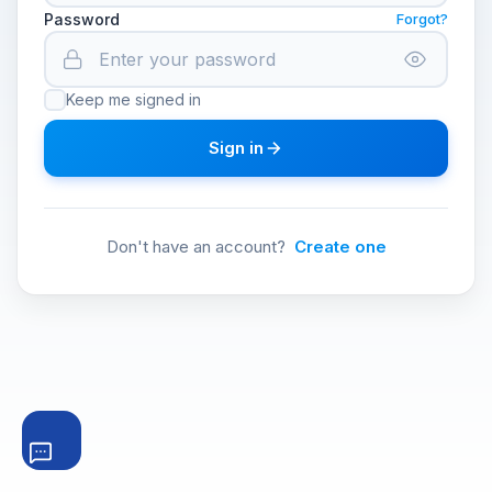
Password
Forgot?
Keep me signed in
Sign in
Don't have an account?
Create one