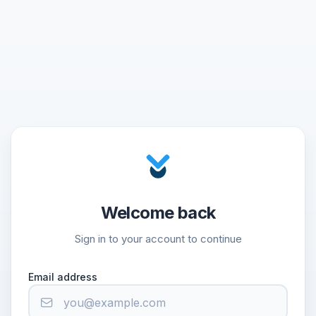
Welcome back
Sign in to your account to continue
Email address