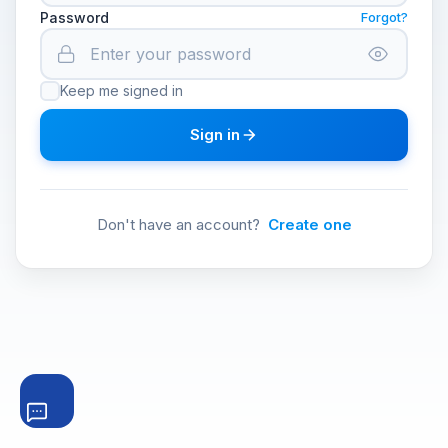
Password
Forgot?
Keep me signed in
Sign in
Don't have an account?
Create one