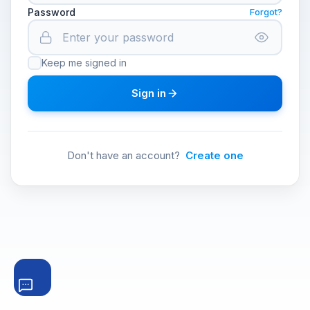
Password
Forgot?
Keep me signed in
Sign in
Don't have an account?
Create one