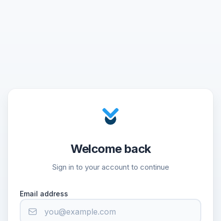
Welcome back
Sign in to your account to continue
Email address