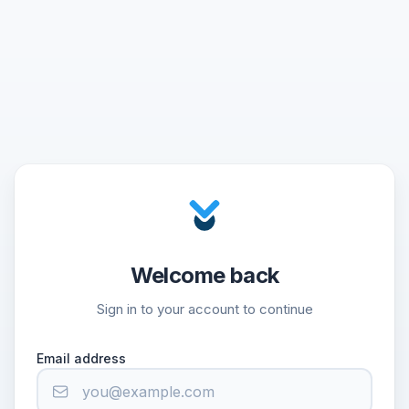
Welcome back
Sign in to your account to continue
Email address