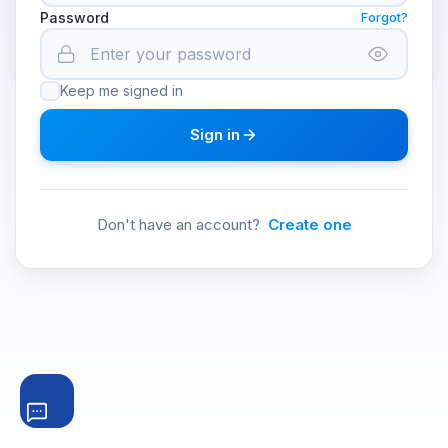
Password
Forgot?
Keep me signed in
Sign in
Don't have an account?
Create one