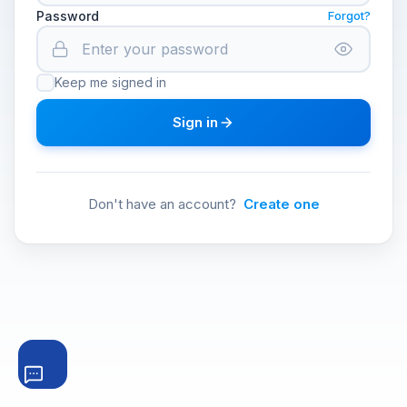
Password
Forgot?
Keep me signed in
Sign in
Don't have an account?
Create one