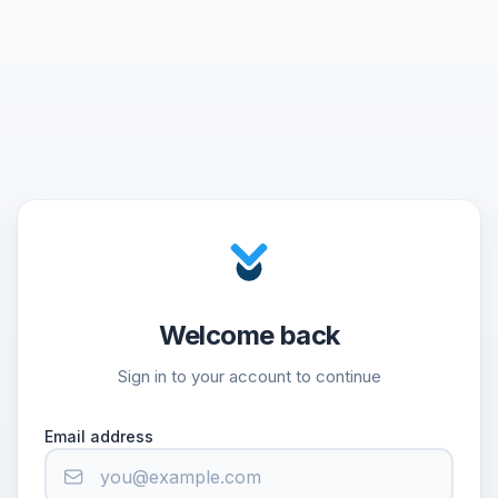
Welcome back
Sign in to your account to continue
Email address