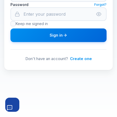
Password
Forgot?
Keep me signed in
Sign in
Don't have an account?
Create one