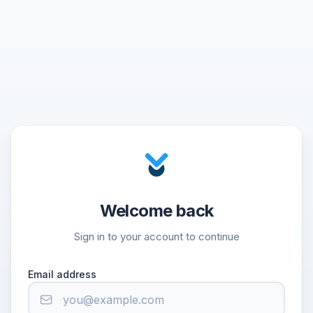
Welcome back
Sign in to your account to continue
Email address