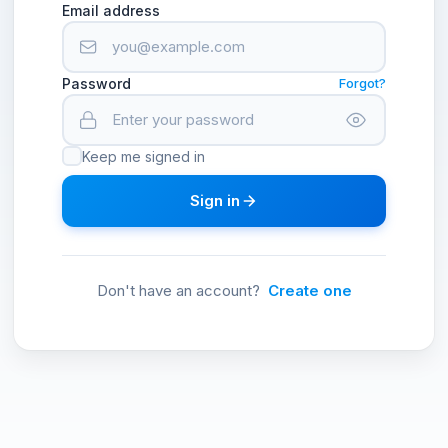
Email address
Password
Forgot?
Keep me signed in
Sign in
Don't have an account?
Create one