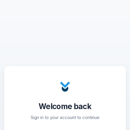
Welcome back
Sign in to your account to continue