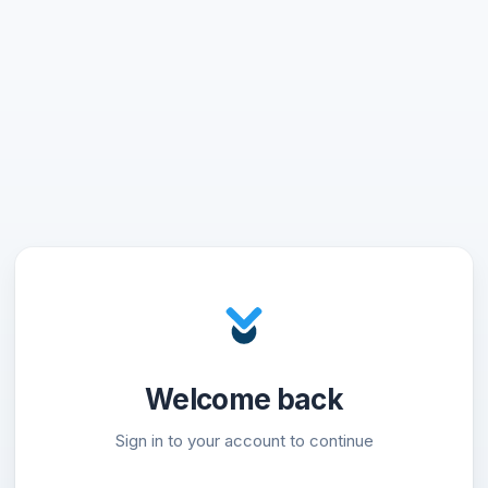
Welcome back
Sign in to your account to continue