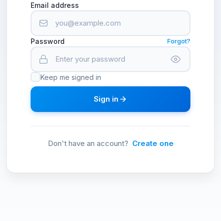
Email address
Password
Forgot?
Keep me signed in
Sign in
Don't have an account?
Create one