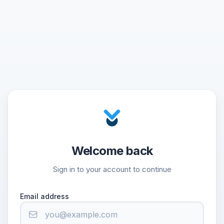
Welcome back
Sign in to your account to continue
Email address