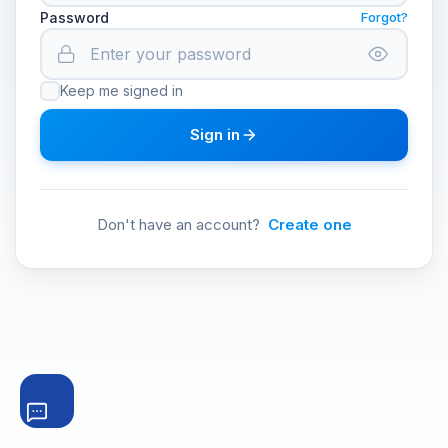
Password
Forgot?
Keep me signed in
Sign in
Don't have an account?
Create one