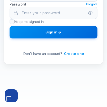
Password
Forgot?
Keep me signed in
Sign in
Don't have an account?
Create one