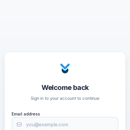
Welcome back
Sign in to your account to continue
Email address