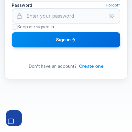
Password
Forgot?
Keep me signed in
Sign in
Don't have an account?
Create one