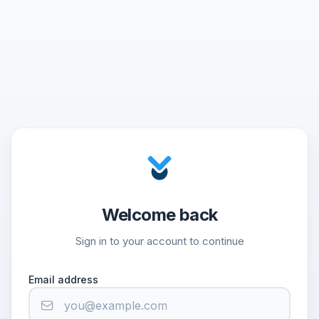
Welcome back
Sign in to your account to continue
Email address