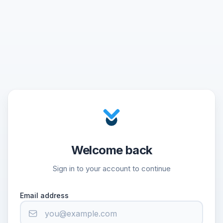
Welcome back
Sign in to your account to continue
Email address