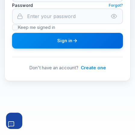
Password
Forgot?
Keep me signed in
Sign in
Don't have an account?
Create one