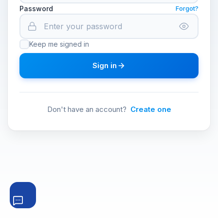
Password
Forgot?
Keep me signed in
Sign in
Don't have an account?
Create one