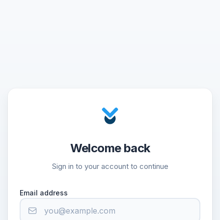
Welcome back
Sign in to your account to continue
Email address