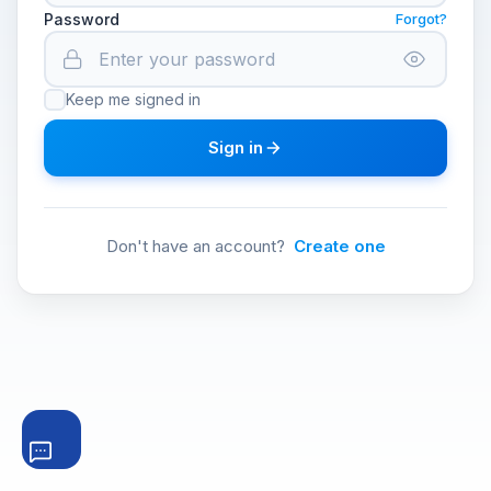
Password
Forgot?
Keep me signed in
Sign in
Don't have an account?
Create one