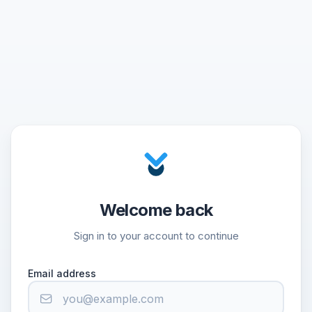
Welcome back
Sign in to your account to continue
Email address