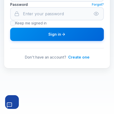
Password
Forgot?
Keep me signed in
Sign in
Don't have an account?
Create one