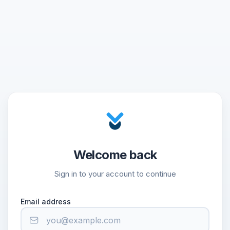
Welcome back
Sign in to your account to continue
Email address