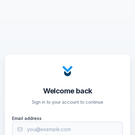
Welcome back
Sign in to your account to continue
Email address