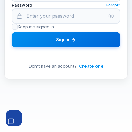
Password
Forgot?
Keep me signed in
Sign in
Don't have an account?
Create one