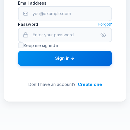
Email address
Password
Forgot?
Keep me signed in
Sign in
Don't have an account?
Create one