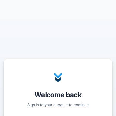
Welcome back
Sign in to your account to continue