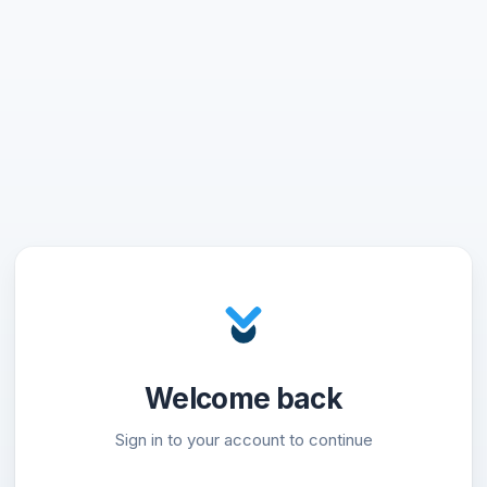
Welcome back
Sign in to your account to continue