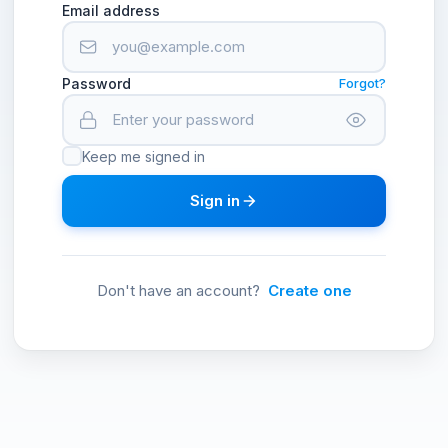
Email address
Password
Forgot?
Keep me signed in
Sign in
Don't have an account?
Create one