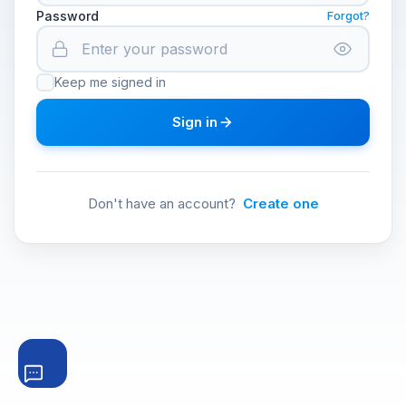
Password
Forgot?
Keep me signed in
Sign in
Don't have an account?
Create one