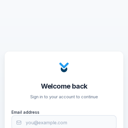
Welcome back
Sign in to your account to continue
Email address