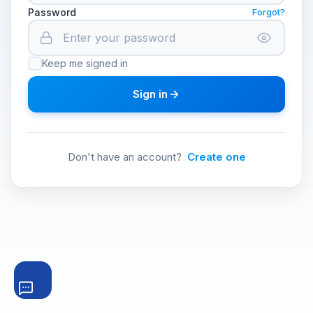
Password
Forgot?
Keep me signed in
Sign in
Don't have an account?
Create one