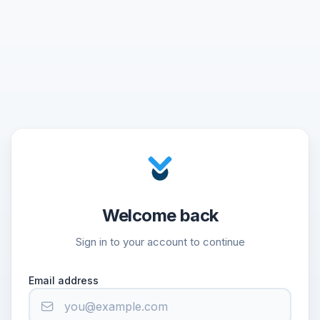
Welcome back
Sign in to your account to continue
Email address