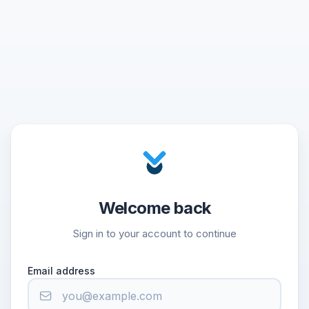
Welcome back
Sign in to your account to continue
Email address