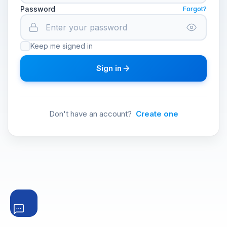
Password
Forgot?
Keep me signed in
Sign in
Don't have an account?
Create one