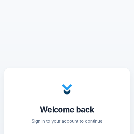
Welcome back
Sign in to your account to continue