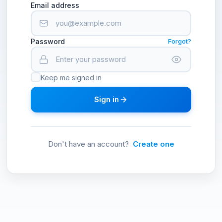
Email address
Password
Forgot?
Keep me signed in
Sign in
Don't have an account?
Create one