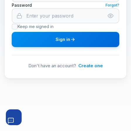
Password
Forgot?
Keep me signed in
Sign in
Don't have an account?
Create one