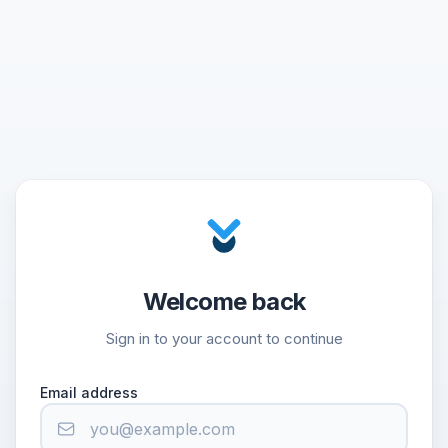
Welcome back
Sign in to your account to continue
Email address