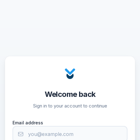
Welcome back
Sign in to your account to continue
Email address