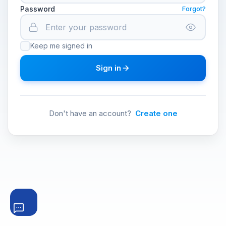
Password
Forgot?
Keep me signed in
Sign in
Don't have an account?
Create one