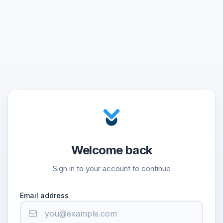
Welcome back
Sign in to your account to continue
Email address