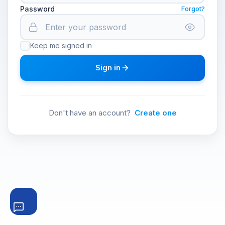
Password
Forgot?
Keep me signed in
Sign in
Don't have an account?
Create one