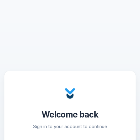
Welcome back
Sign in to your account to continue