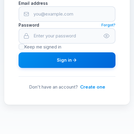
Email address
Password
Forgot?
Keep me signed in
Sign in
Don't have an account?
Create one