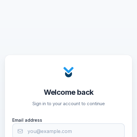
Welcome back
Sign in to your account to continue
Email address