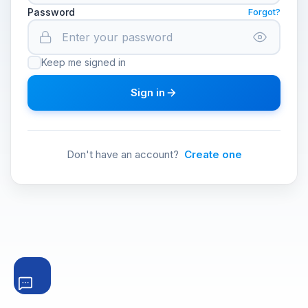
Password
Forgot?
Keep me signed in
Sign in
Don't have an account?
Create one