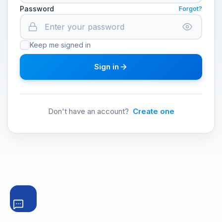
Password
Forgot?
Keep me signed in
Sign in
Don't have an account?
Create one