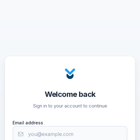
Welcome back
Sign in to your account to continue
Email address