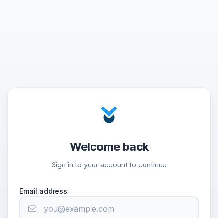
Welcome back
Sign in to your account to continue
Email address