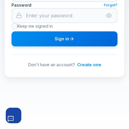
Password
Forgot?
Keep me signed in
Sign in
Don't have an account?
Create one