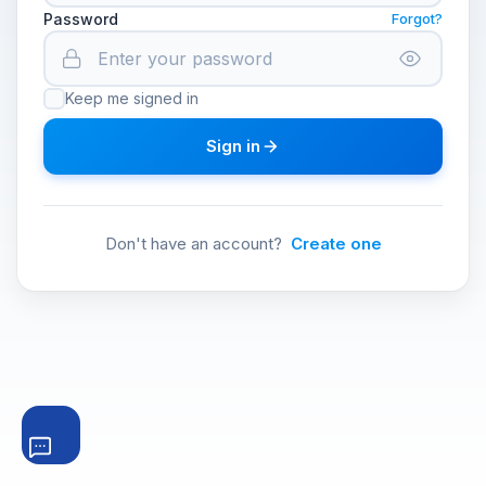
Password
Forgot?
Keep me signed in
Sign in
Don't have an account?
Create one