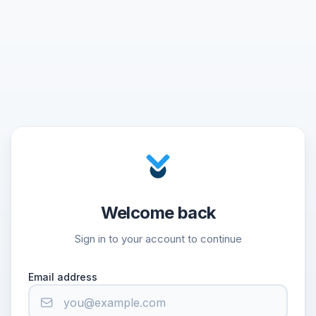
Welcome back
Sign in to your account to continue
Email address