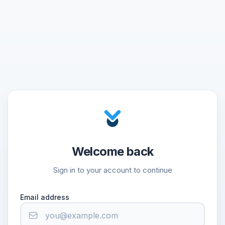
Welcome back
Sign in to your account to continue
Email address