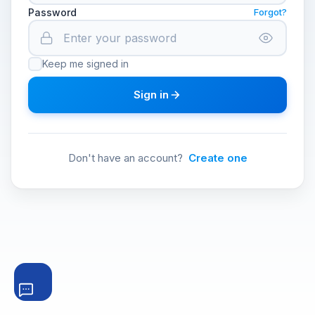
Password
Forgot?
Keep me signed in
Sign in
Don't have an account?
Create one