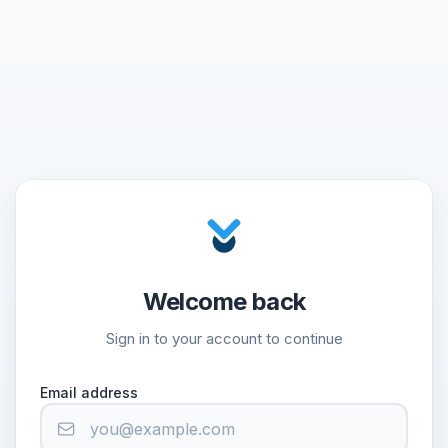
Welcome back
Sign in to your account to continue
Email address