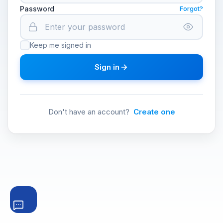
Password
Forgot?
Keep me signed in
Sign in
Don't have an account?
Create one