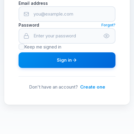
Email address
Password
Forgot?
Keep me signed in
Sign in
Don't have an account?
Create one