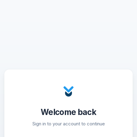
Welcome back
Sign in to your account to continue