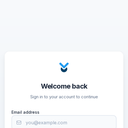
Welcome back
Sign in to your account to continue
Email address