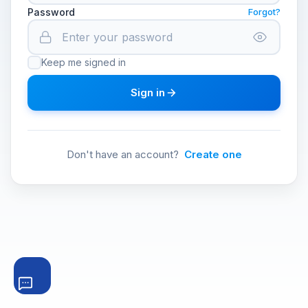
Password
Forgot?
Keep me signed in
Sign in
Don't have an account?
Create one