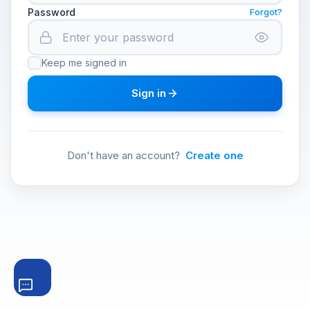
Password
Forgot?
Keep me signed in
Sign in
Don't have an account?
Create one