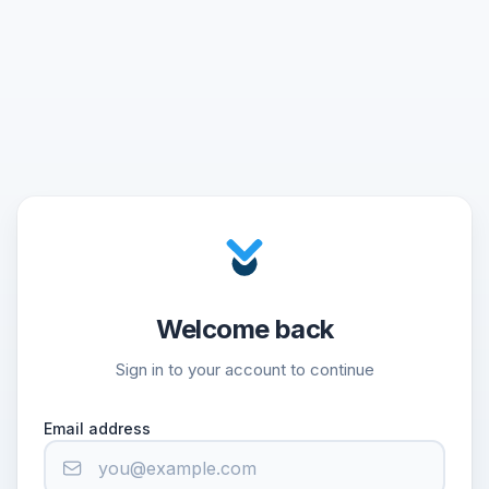
Welcome back
Sign in to your account to continue
Email address