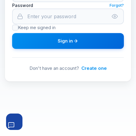
Password
Forgot?
Keep me signed in
Sign in
Don't have an account?
Create one