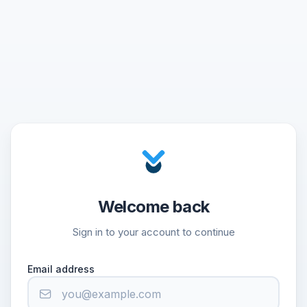
Welcome back
Sign in to your account to continue
Email address