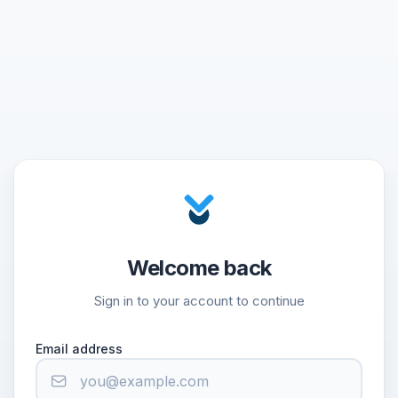
Welcome back
Sign in to your account to continue
Email address