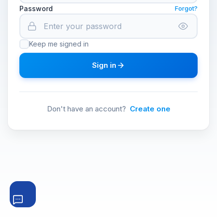
Password
Forgot?
Keep me signed in
Sign in
Don't have an account?
Create one