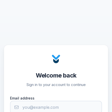
Welcome back
Sign in to your account to continue
Email address