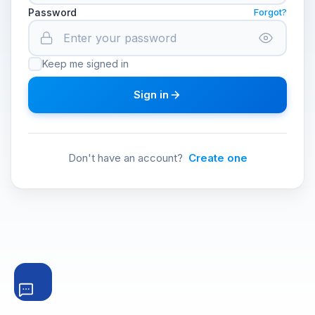
Password
Forgot?
Keep me signed in
Sign in
Don't have an account?
Create one