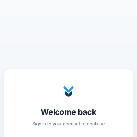
Welcome back
Sign in to your account to continue