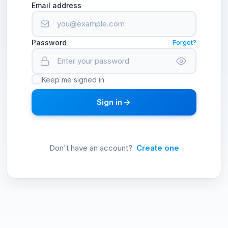
Email address
Password
Forgot?
Keep me signed in
Sign in
Don't have an account?
Create one